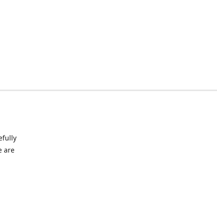
fully
e are