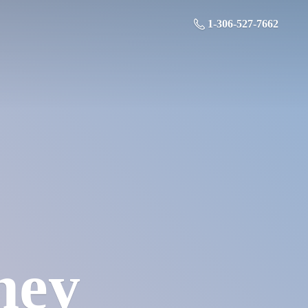
1-306-527-7662
ney