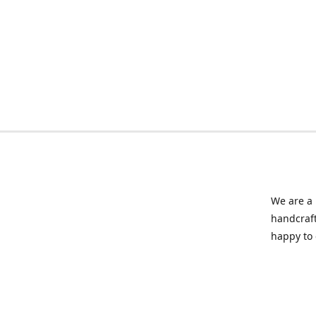
We are a 
handcraft
happy to 