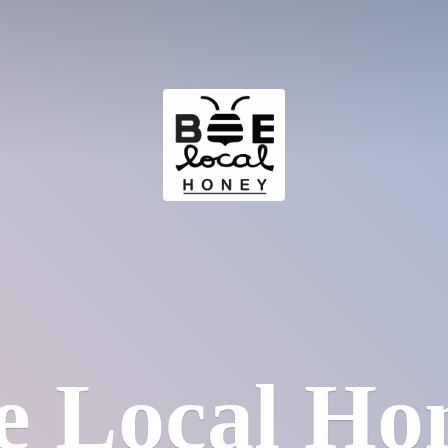
e
Local Ho