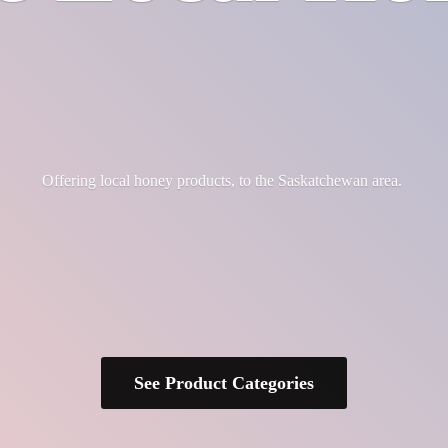
Offering local honey products, to the
Saskatchewan area.
See Product Categories