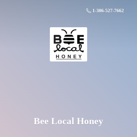
1-306-527-7662
Bee
Local Honey