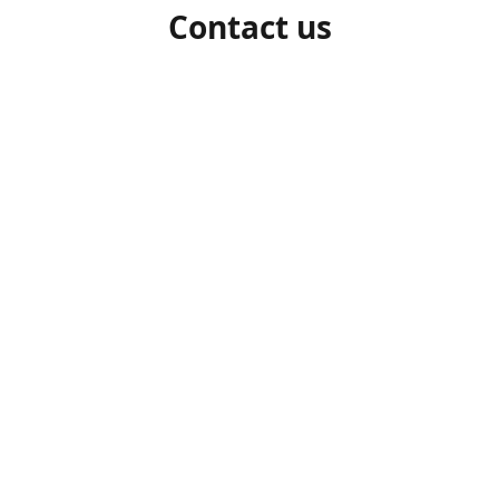
Contact us
1-306-527-7662
beelocalhoneysk@gmail.com
Connect with us
beelocalhoneysk
@beelocalhoneysk
Share
Share
Pin