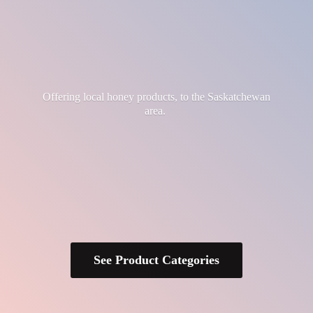
Offering local honey products, to the
Saskatchewan
area.
See Product Categories