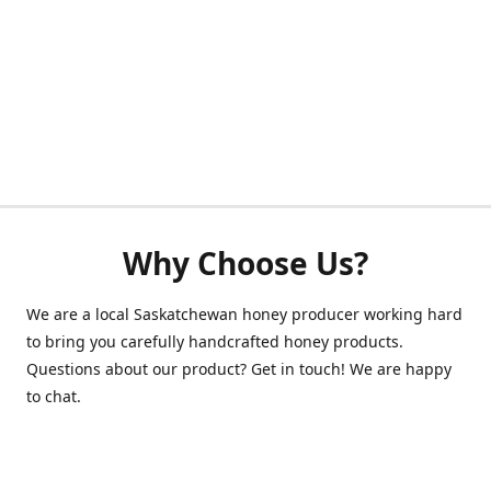
Why Choose Us?
We are a local Saskatchewan honey producer working hard
to bring you carefully handcrafted honey products.
Questions about our product? Get in touch! We are happy
to chat.