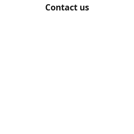
Contact us
1-306-527-7662
beelocalhoneysk@gmail.com
Connect with us
beelocalhoneysk
@beelocalhoneysk
Share
Share
Pin