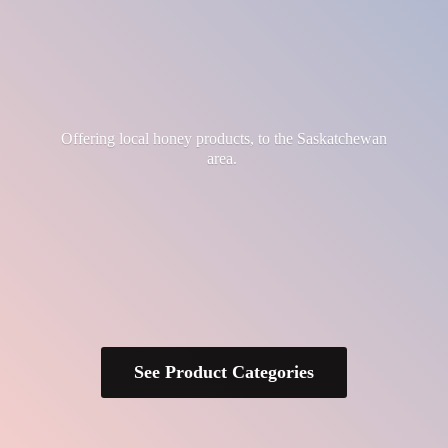
Offering local honey products, to the
Saskatchewan
area.
See Product Categories