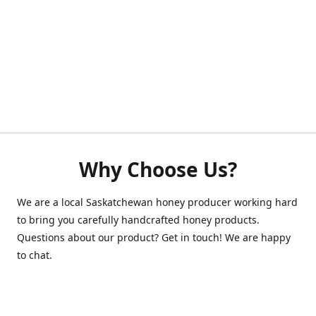
Why Choose Us?
We are a local Saskatchewan honey producer working hard
to bring you carefully handcrafted honey products.
Questions about our product? Get in touch! We are happy
to chat.