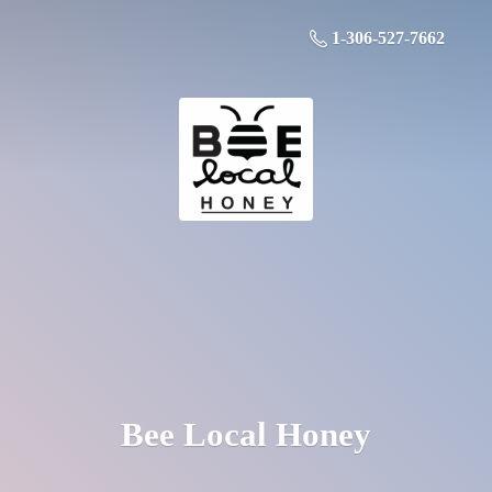
1-306-527-7662
Bee
Local Honey