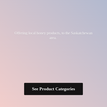
Offering local honey products, to the
Saskatchewan
area.
See Product Categories