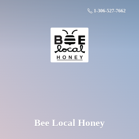
1-306-527-7662
Bee
Local Honey