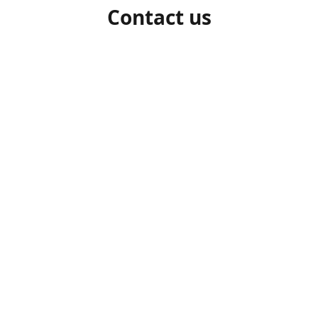
Contact us
1-306-527-7662
beelocalhoneysk@gmail.com
Connect with us
beelocalhoneysk
@beelocalhoneysk
Share
Share
Pin