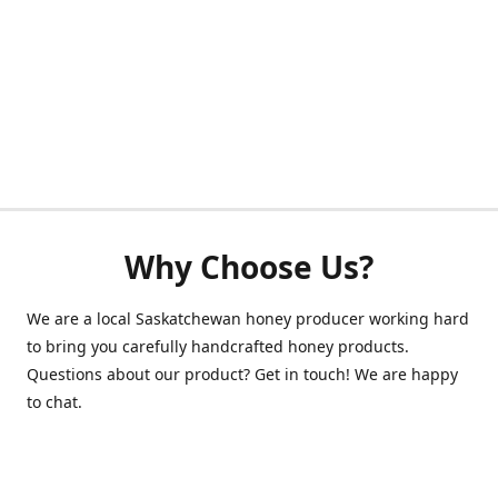
Why Choose Us?
We are a local Saskatchewan honey producer working hard
to bring you carefully handcrafted honey products.
Questions about our product? Get in touch! We are happy
to chat.