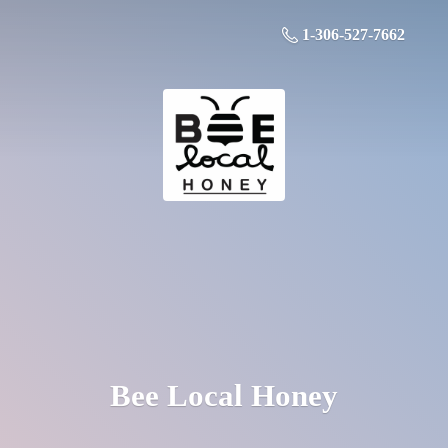
1-306-527-7662
Bee
Local Honey