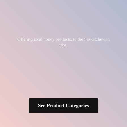
Offering local honey products, to the
Saskatchewan
area.
See Product Categories