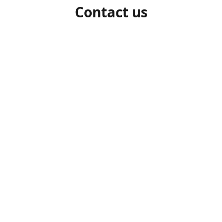
Contact us
1-306-527-7662
beelocalhoneysk@gmail.com
Connect with us
beelocalhoneysk
@beelocalhoneysk
Share
Share
Pin