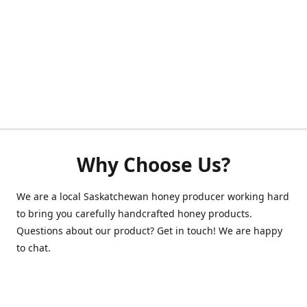
Why Choose Us?
We are a local Saskatchewan honey producer working hard
to bring you carefully handcrafted honey products.
Questions about our product? Get in touch! We are happy
to chat.