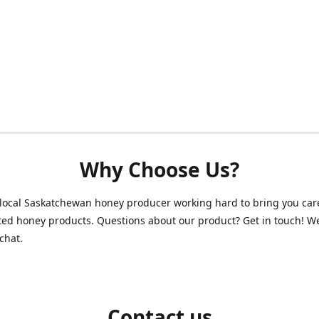
Why Choose Us?
local Saskatchewan honey producer working hard to bring you care
ed honey products. Questions about our product? Get in touch! W
chat.
Contact us