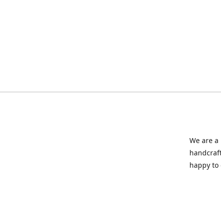
We are a 
handcraft
happy to 