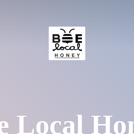
e
Local Ho