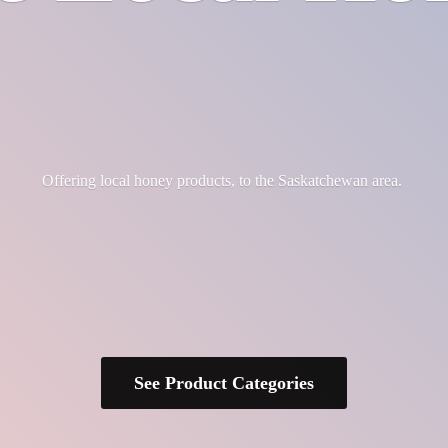
Offering local honey products, to the
Saskatchewan area.
See Product Categories