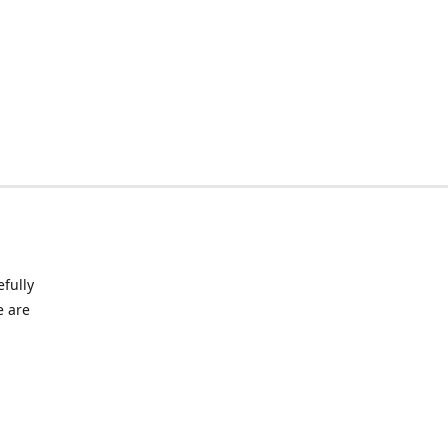
fully
e are