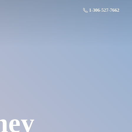
1-306-527-7662
ney