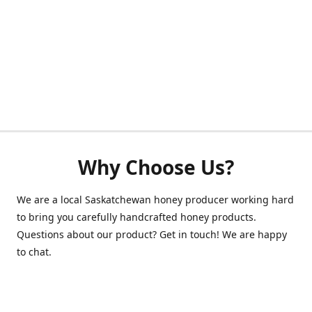
Why Choose Us?
We are a local Saskatchewan honey producer working hard
to bring you carefully handcrafted honey products.
Questions about our product? Get in touch! We are happy
to chat.