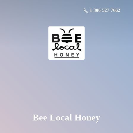
1-306-527-7662
Bee
Local Honey