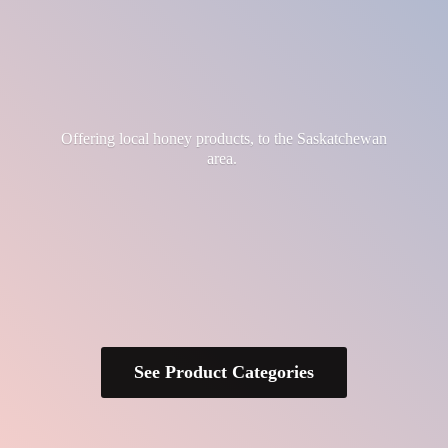
Offering local honey products, to the
Saskatchewan
area.
See Product Categories