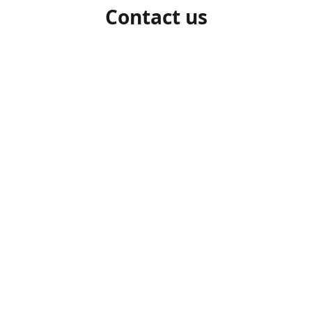
Contact us
1-306-527-7662
beelocalhoneysk@gmail.com
Connect with us
beelocalhoneysk
@beelocalhoneysk
Share
Share
Pin