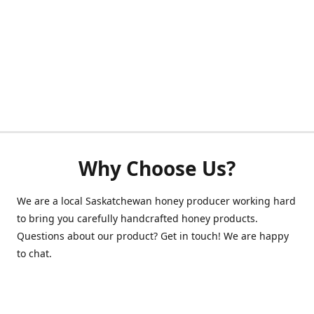
Why Choose Us?
We are a local Saskatchewan honey producer working hard
to bring you carefully handcrafted honey products.
Questions about our product? Get in touch! We are happy
to chat.