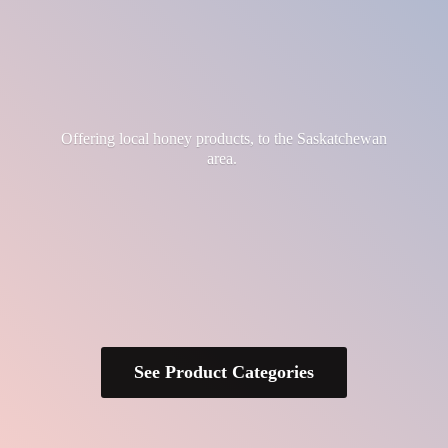
Offering local honey products, to the
Saskatchewan
area.
See Product Categories