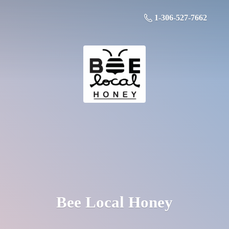
1-306-527-7662
Bee
Local Honey