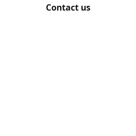
Contact us
1-306-527-7662
beelocalhoneysk@gmail.com
Connect with us
beelocalhoneysk
@beelocalhoneysk
Share
Share
Pin