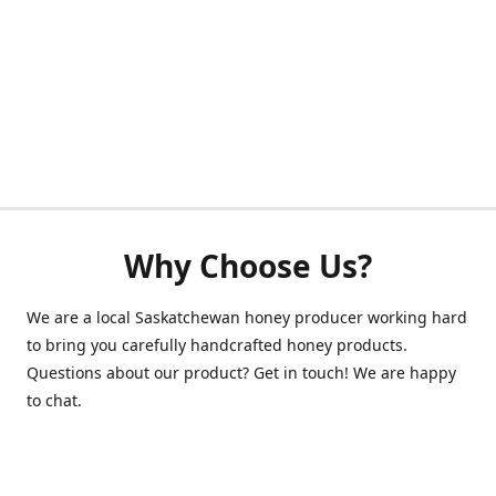
Why Choose Us?
We are a local Saskatchewan honey producer working hard
to bring you carefully handcrafted honey products.
Questions about our product? Get in touch! We are happy
to chat.