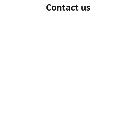
Contact us
1-306-527-7662
beelocalhoneysk@gmail.com
Connect with us
beelocalhoneysk
@beelocalhoneysk
Share
Share
Pin