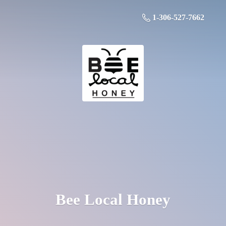
1-306-527-7662
Bee
Local Honey