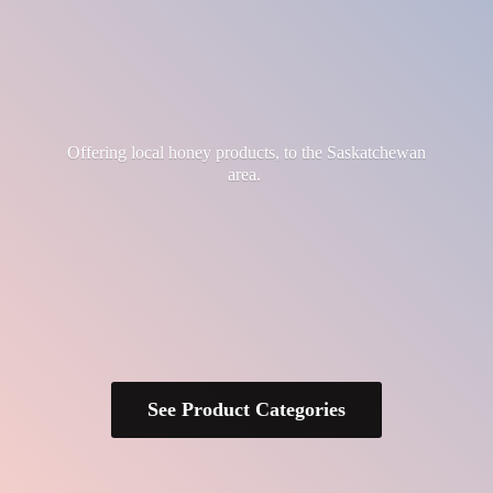
Offering local honey products, to the
Saskatchewan
area.
See Product Categories