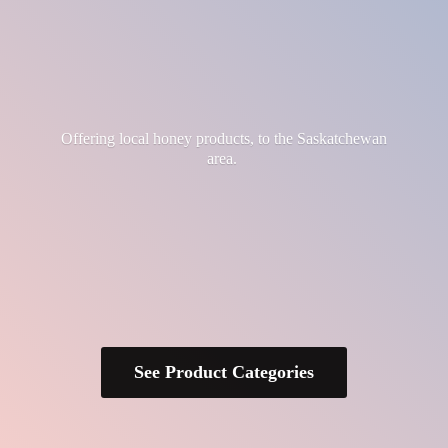
Offering local honey products, to the
Saskatchewan
area.
See Product Categories