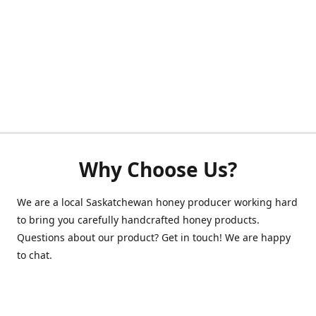
Why Choose Us?
We are a local Saskatchewan honey producer working hard
to bring you carefully handcrafted honey products.
Questions about our product? Get in touch! We are happy
to chat.