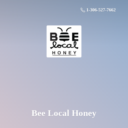
1-306-527-7662
Bee
Local Honey