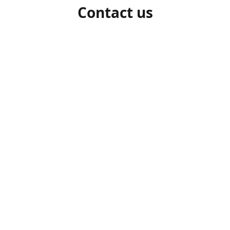
Contact us
1-306-527-7662
beelocalhoneysk@gmail.com
Connect with us
beelocalhoneysk
@beelocalhoneysk
Share
Share
Pin