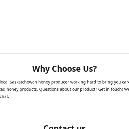
Why Choose Us?
local Saskatchewan honey producer working hard to bring you care
ed honey products. Questions about our product? Get in touch! W
chat.
Contact us