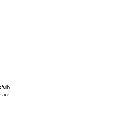
fully
e are