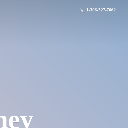
1-306-527-7662
ney