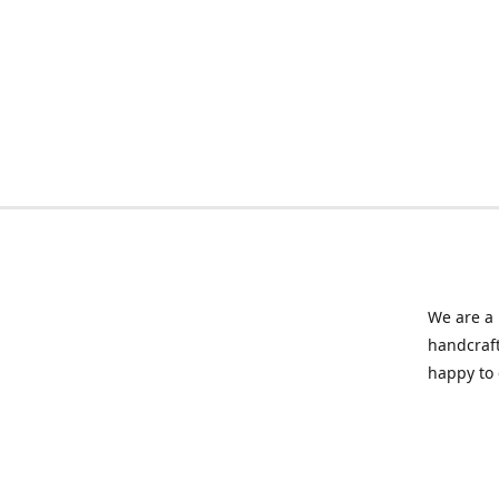
We are a 
handcraft
happy to 