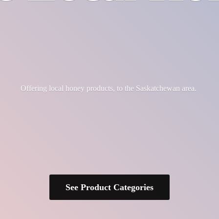
Offering local honey products, to the
Saskatchewan area.
See Product Categories