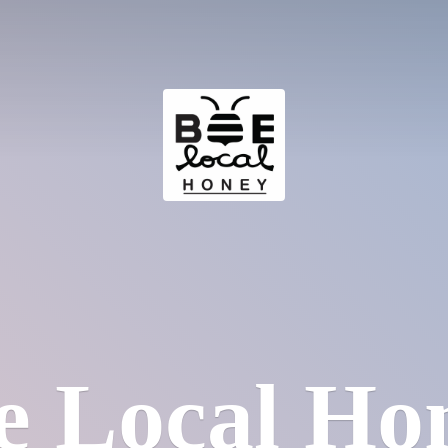
e
Local Ho