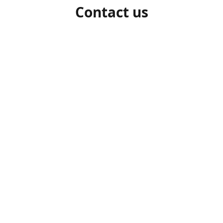
Contact us
1-306-527-7662
beelocalhoneysk@gmail.com
Connect with us
beelocalhoneysk
@beelocalhoneysk
Share
Share
Pin