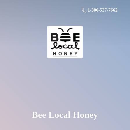
1-306-527-7662
Bee
Local Honey