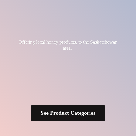
Offering local honey products, to the
Saskatchewan
area.
See Product Categories