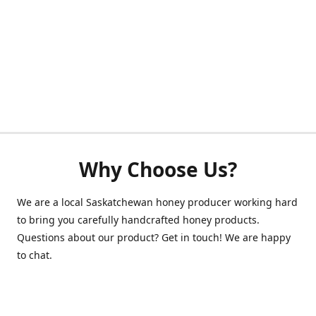
Why Choose Us?
We are a local Saskatchewan honey producer working hard
to bring you carefully handcrafted honey products.
Questions about our product? Get in touch! We are happy
to chat.