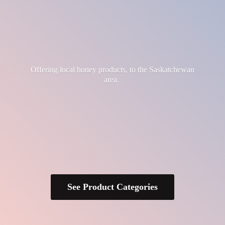
Offering local honey products, to the
Saskatchewan
area.
See Product Categories