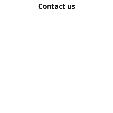
Contact us
1-306-527-7662
beelocalhoneysk@gmail.com
Connect with us
beelocalhoneysk
@beelocalhoneysk
Share
Share
Pin