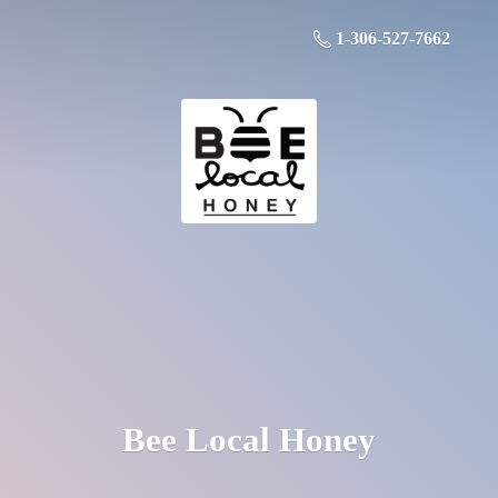
1-306-527-7662
Bee
Local Honey