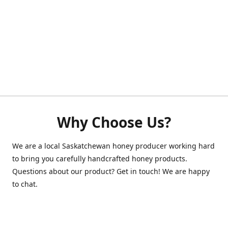
Why Choose Us?
We are a local Saskatchewan honey producer working hard
to bring you carefully handcrafted honey products.
Questions about our product? Get in touch! We are happy
to chat.