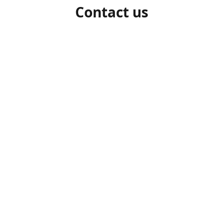
Contact us
1-306-527-7662
beelocalhoneysk@gmail.com
Connect with us
beelocalhoneysk
@beelocalhoneysk
Share
Share
Pin