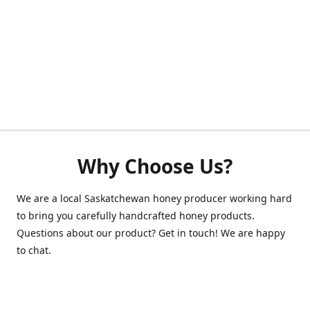
Why Choose Us?
We are a local Saskatchewan honey producer working hard
to bring you carefully handcrafted honey products.
Questions about our product? Get in touch! We are happy
to chat.