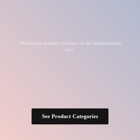
Offering local honey products, to the
Saskatchewan
area.
See Product Categories