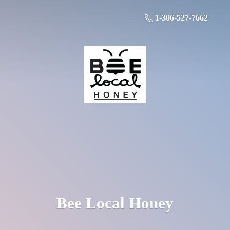
1-306-527-7662
Bee
Local Honey