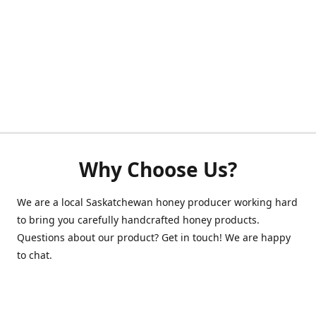
Why Choose Us?
We are a local Saskatchewan honey producer working hard
to bring you carefully handcrafted honey products.
Questions about our product? Get in touch! We are happy
to chat.