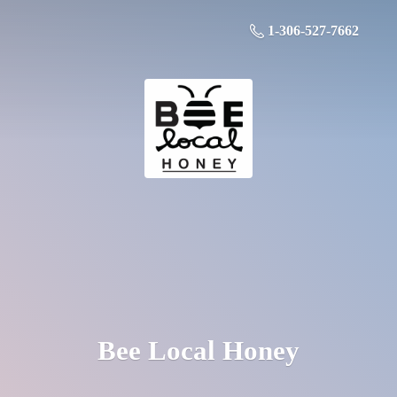
1-306-527-7662
Bee
Local Honey