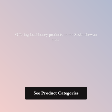
Offering local honey products, to the
Saskatchewan
area.
See Product Categories