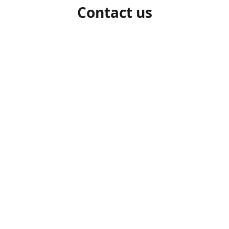
Contact us
1-306-527-7662
beelocalhoneysk@gmail.com
Connect with us
beelocalhoneysk
@beelocalhoneysk
Share
Share
Pin