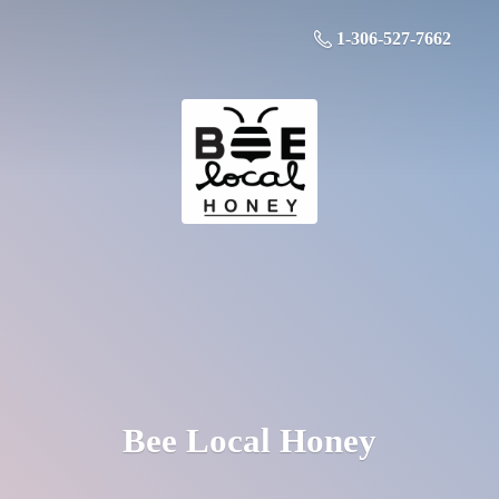
1-306-527-7662
Bee
Local Honey