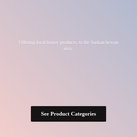
Offering local honey products, to the
Saskatchewan
area.
See Product Categories