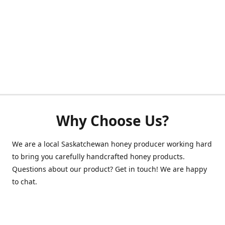
Why Choose Us?
We are a local Saskatchewan honey producer working hard
to bring you carefully handcrafted honey products.
Questions about our product? Get in touch! We are happy
to chat.