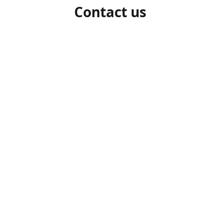
Contact us
1-306-527-7662
beelocalhoneysk@gmail.com
Connect with us
beelocalhoneysk
@beelocalhoneysk
Share
Share
Pin